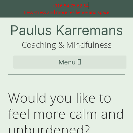
+316 54 75 62 64
Less stress and more resilience and space
Paulus Karremans
Coaching & Mindfulness
Would you like to
feel more calm and
unburdened?