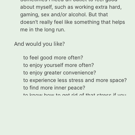
about myself, such as working extra hard,
gaming, sex and/or alcohol. But that
doesn’t really feel like something that helps
me in the long run.
And would you like?
to feel good more often?
to enjoy yourself more often?
to enjoy greater convenience?
to experience less stress and more space?
to find more inner peace?
to know how to get rid of that stress if you
do feel it? And to be able to do so?
Als gecertificeerd trainer/coach kan ik je
hiermee helpen: