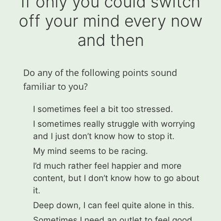
If only you could switch
off your mind every now
and then
Do any of the following points sound
familiar to you?​
I sometimes feel a bit too stressed.
I sometimes really struggle with worrying
and I just don’t know how to stop it.
My mind seems to be racing.
I’d much rather feel happier and more
content, but I don’t know how to go about
it.
Deep down, I can feel quite alone in this.
Sometimes I need an outlet to feel good