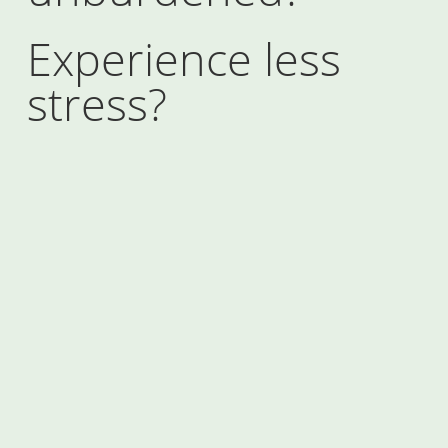
Experience less
stress?