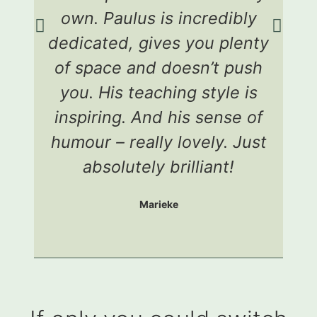
own. Paulus is incredibly
dedicated, gives you plenty
e
of space and doesn’t push
a
you. His teaching style is
c
inspiring. And his sense of
humour – really lovely. Just
g
absolutely brilliant!
Marieke