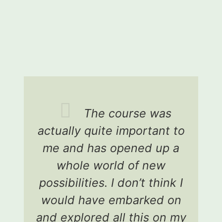
The course was
actually quite important to
p
me and has opened up a
whole world of new
possibilities. I don’t think I
h
would have embarked on
and explored all this on my
an